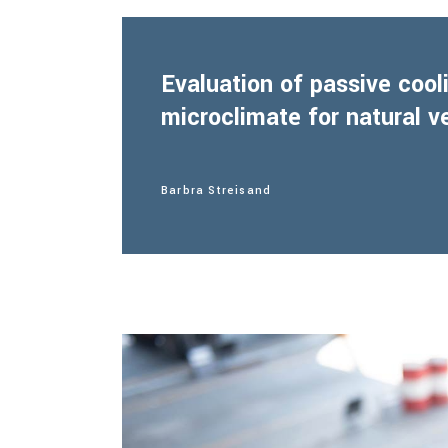
Evaluation of passive coo
microclimate for natural v
Barbra Streisand