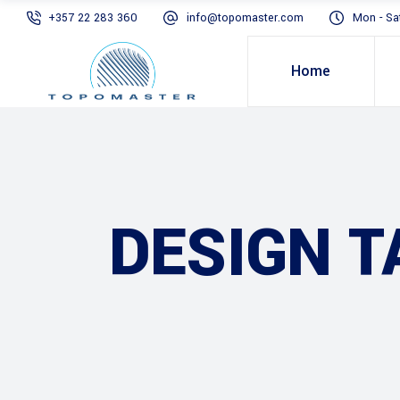
+357 22 283 360
info@topomaster.com
Mon - Sa
Home
DESIGN T