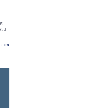
ut
 Sed
LIKES