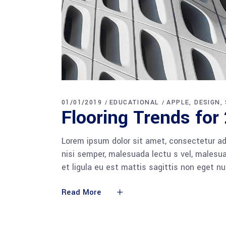
01/01/2019
EDUCATIONAL
APPLE
DESIGN
Flooring Trends for
Lorem ipsum dolor sit amet, consectetur adi
nisi semper, malesuada lectu s vel, malesua
et ligula eu est mattis sagittis non eget n
Read More