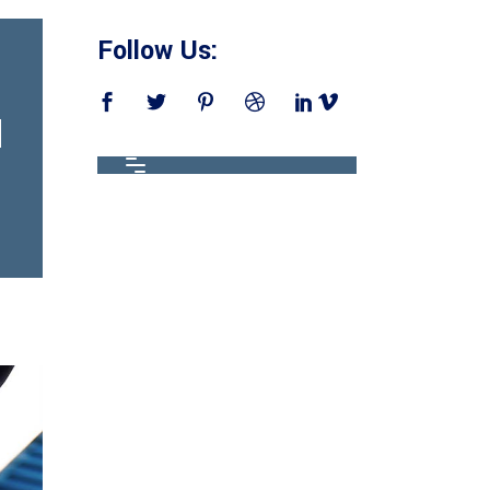
Follow Us: