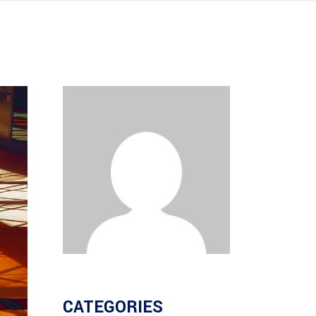
CATEGORIES