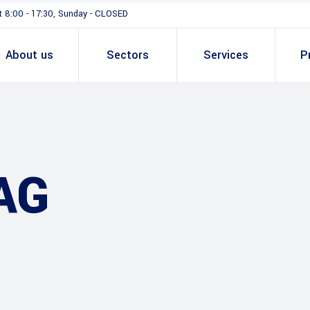
t 8:00 - 17:30, Sunday - CLOSED
About us
Sectors
Services
P
AG