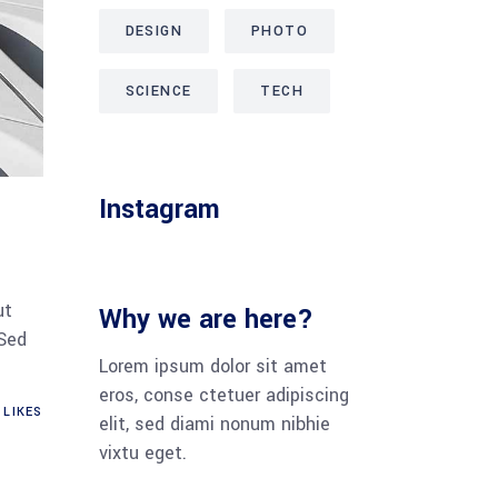
DESIGN
PHOTO
SCIENCE
TECH
Instagram
ut
Why we are here?
 Sed
Lorem ipsum dolor sit amet
eros, conse ctetuer adipiscing
LIKES
elit, sed diami nonum nibhie
vixtu eget.