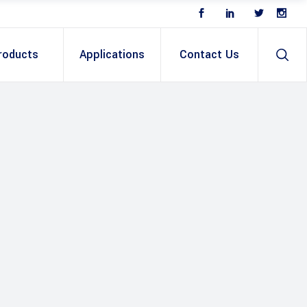
roducts
Applications
Contact Us