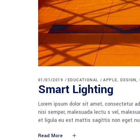
01/01/2019
EDUCATIONAL
APPLE
DESIGN
Smart Lighting
Lorem ipsum dolor sit amet, consectetur adi
nisi semper, malesuada lectu s vel, malesua
et ligula eu est mattis sagittis non eget n
Read More