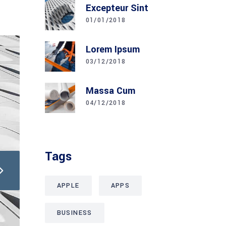
Excepteur Sint
01/01/2018
Lorem Ipsum
03/12/2018
Massa Cum
04/12/2018
Tags
APPLE
APPS
BUSINESS