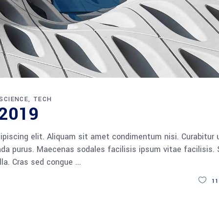
SCIENCE
TECH
 2019
piscing elit. Aliquam sit amet condimentum nisi. Curabitur 
da purus. Maecenas sodales facilisis ipsum vitae facilisis.
ulla. Cras sed congue
11