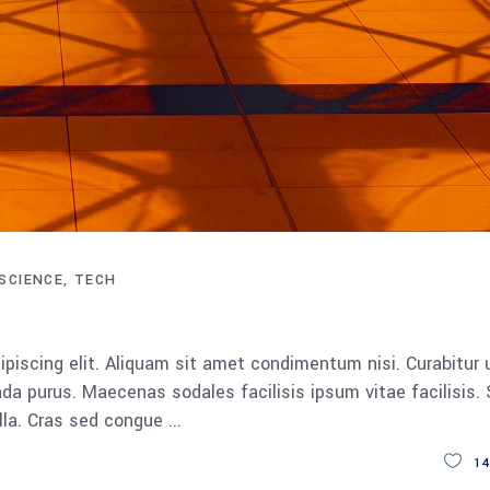
SCIENCE
TECH
piscing elit. Aliquam sit amet condimentum nisi. Curabitur 
da purus. Maecenas sodales facilisis ipsum vitae facilisis.
ulla. Cras sed congue
14