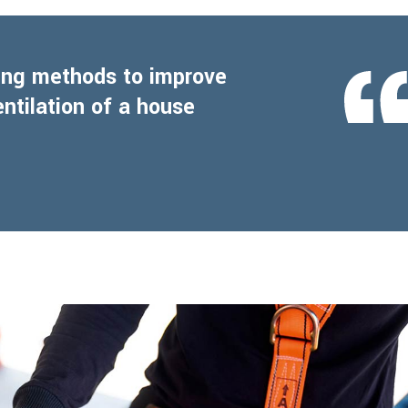
ling methods to improve
entilation of a house