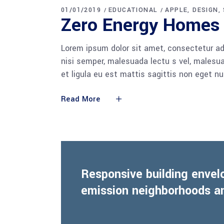
01/01/2019
EDUCATIONAL
APPLE
DESIGN
Zero Energy Homes
Lorem ipsum dolor sit amet, consectetur adi
nisi semper, malesuada lectu s vel, malesua
et ligula eu est mattis sagittis non eget n
Read More
Responsive building envel
emission neighborhoods an