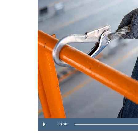
Audio
00:00
Player