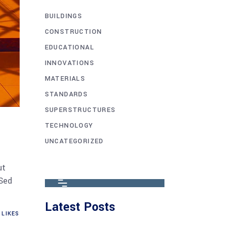
BUILDINGS
CONSTRUCTION
EDUCATIONAL
INNOVATIONS
MATERIALS
STANDARDS
SUPERSTRUCTURES
TECHNOLOGY
UNCATEGORIZED
ut
 Sed
Latest Posts
LIKES