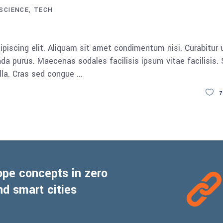
SCIENCE
TECH
keys
to
increase
piscing elit. Aliquam sit amet condimentum nisi. Curabitur 
or
da purus. Maecenas sodales facilisis ipsum vitae facilisis.
decrease
ulla. Cras sed congue
volume.
7
ope concepts in zero
d smart cities