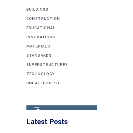
BUILDINGS
CONSTRUCTION
EDUCATIONAL
INNOVATIONS
MATERIALS
STANDARDS
SUPERSTRUCTURES
TECHNOLOGY
UNCATEGORIZED
Latest Posts