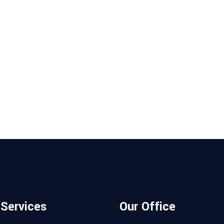
 Services
Our Office