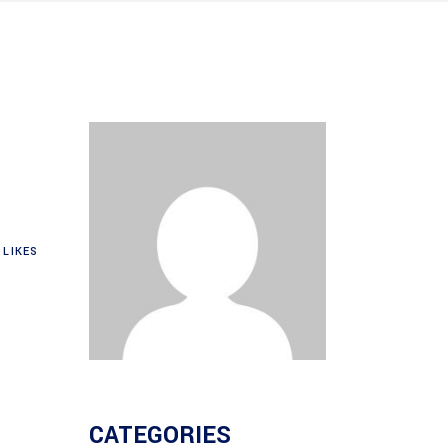
LIKES
CATEGORIES