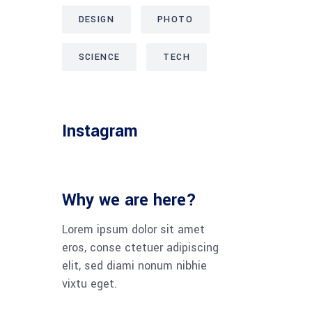
DESIGN
PHOTO
SCIENCE
TECH
Instagram
Why we are here?
Lorem ipsum dolor sit amet
eros, conse ctetuer adipiscing
elit, sed diami nonum nibhie
vixtu eget.