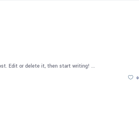
t. Edit or delete it, then start writing!
0