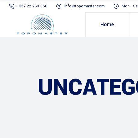
+357 22 283 360
info@topomaster.com
Mon - Sa
Home
UNCATEG