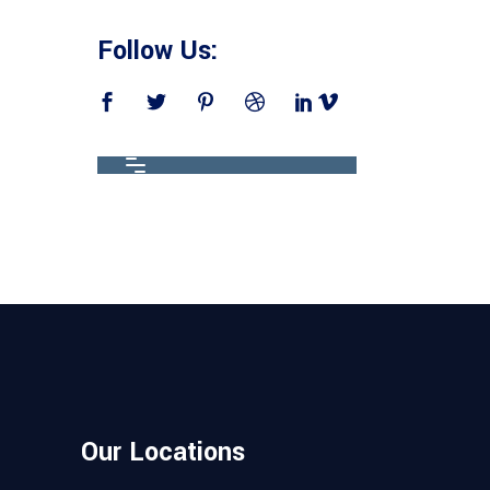
Follow Us:
Our Locations