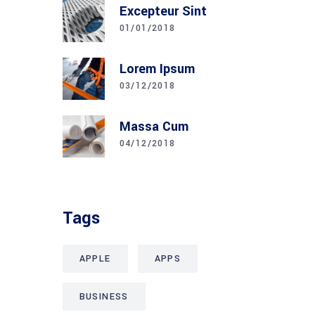
Excepteur Sint
01/01/2018
Lorem Ipsum
03/12/2018
Massa Cum
04/12/2018
Tags
APPLE
APPS
BUSINESS