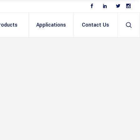
roducts
Applications
Contact Us