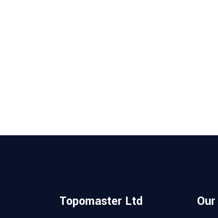
Topomaster Ltd
Our