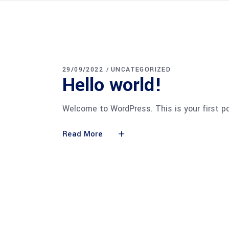
29/09/2022
UNCATEGORIZED
Hello world!
Welcome to WordPress. This is your first pos
Read More