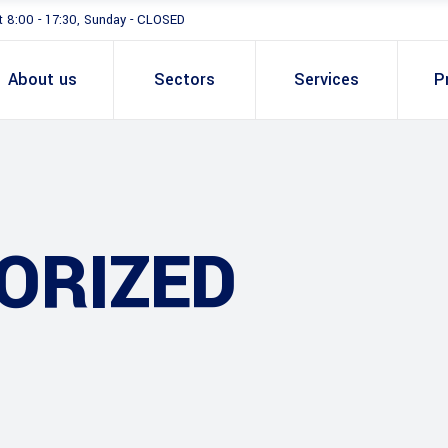
t 8:00 - 17:30, Sunday - CLOSED
About us
Sectors
Services
P
ORIZED