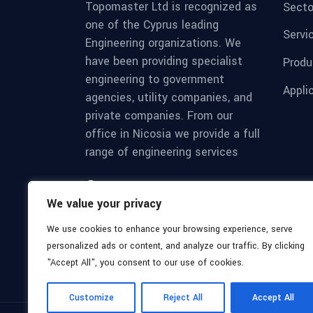
Topomaster Ltd is recognized as
Secto
one of the Cyprus leading
Servi
Engineering organizations. We
have been providing specialist
Produ
engineering to government
Appli
agencies, utility companies, and
private companies. From our
office in Nicosia we provide a full
range of engineering services
Mon - Sat 8:00 - 17:30,
We value your privacy
Sunday - CLOSED
We use cookies to enhance your browsing experience, serve
personalized ads or content, and analyze our traffic. By clicking
"Accept All", you consent to our use of cookies.
Customize
Reject All
Accept All