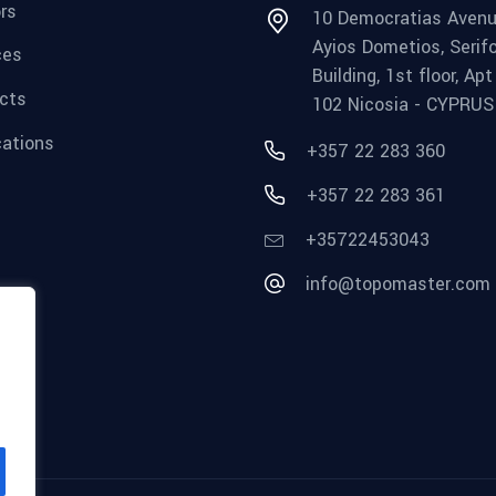
rs
10 Democratias Avenu
Ayios Dometios, Serif
ces
Building, 1st floor, Apt
cts
102 Nicosia - CYPRUS
cations
+357 22 283 360
+357 22 283 361
+35722453043
info@topomaster.com