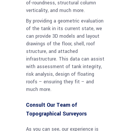
of-roundness, structural column
verticality, and much more.
By providing a geometric evaluation
of the tank in its current state, we
can provide 3D models and layout
drawings of the floor, shell, roof
structure, and attached
infrastructure. This data can assist
with assessment of tank integrity,
risk analysis, design of floating
roofs – ensuring they fit – and
much more.
Consult Our Team of
Topographical Surveyors
As you can see, our experience is