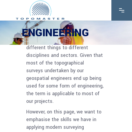
ENGINEERING
The word ‘engineering’ will mean
different things to different
disciplines and sectors. Given that
most of the topographical
surveys undertaken by our
geospatial engineers end up being
used for some form of engineering,
the term is applicable to most of
our projects.
However, on this page, we want to
emphasise the skills we have in
applying modern surveying