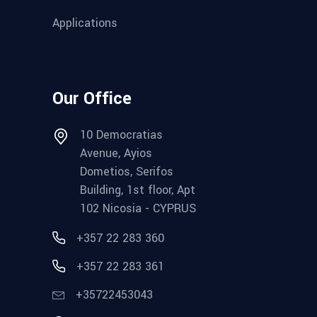
Applications
Our Office
10 Democratias
Avenue, Ayios
Dometios, Serifos
Building, 1st floor, Apt
102 Nicosia - CYPRUS
+357 22 283 360
+357 22 283 361
+35722453043