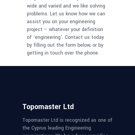
wide and varied and we like solving
problems. Let us know how we can
assist you on your engineering
project – whatever your definition
of ‘engineering’. Contact us today
by filling out the form below, or by
getting in touch over the phone.
Topomaster Ltd
Topomaster Ltd is recognized as one of
the Cyprus leading Engineering