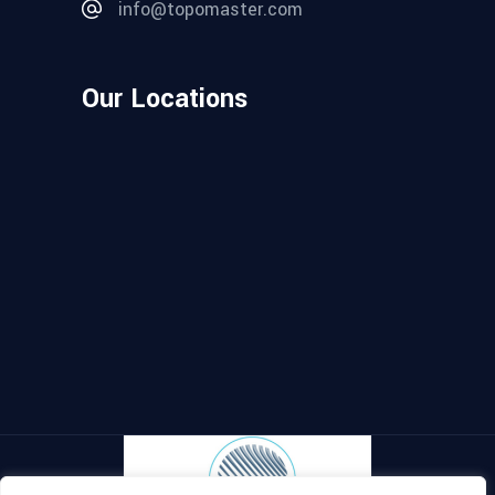
info@topomaster.com
Our Locations