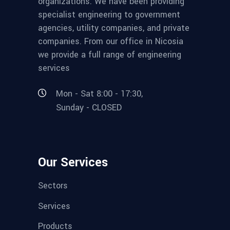
organizations. We have been providing
specialist engineering to government
agencies, utility companies, and private
companies. From our office in Nicosia
we provide a full range of engineering
services
Mon - Sat 8:00 - 17:30,
Sunday - CLOSED
Our Services
Sectors
Services
Products