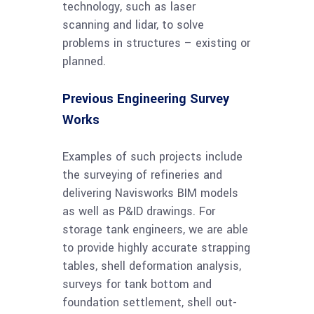
technology, such as laser
scanning and lidar, to solve
problems in structures – existing or
planned.
Previous Engineering Survey
Works
Examples of such projects include
the surveying of refineries and
delivering Navisworks BIM models
as well as P&ID drawings. For
storage tank engineers, we are able
to provide highly accurate strapping
tables, shell deformation analysis,
surveys for tank bottom and
foundation settlement, shell out-