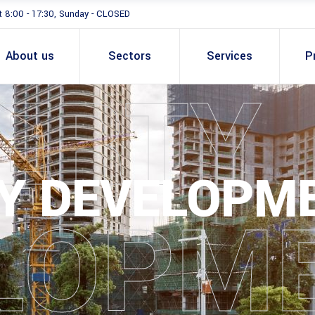
t 8:00 - 17:30, Sunday - CLOSED
About us
Sectors
Services
P
ERTY
Y DEVELOPM
LOPM