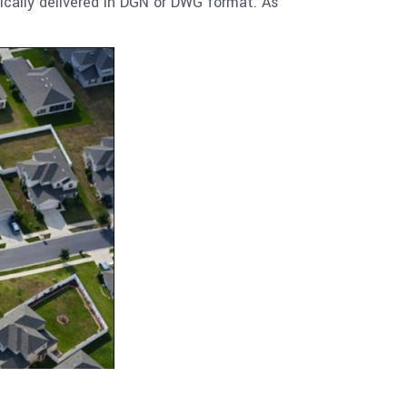
ically delivered in DGN or DWG format. As