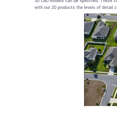
3D CAD Models can be specified. These can
with our 2D products the levels of detail c