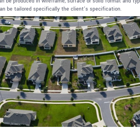
 be produced in wireframe, surface or solid format and typ
an be tailored specifically the client’s specification.