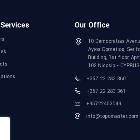
 Services
Our Office
rs
10 Democratias Avenu
Ayios Dometios, Serif
ces
Building, 1st floor, Apt
cts
102 Nicosia - CYPRUS
cations
+357 22 283 360
+357 22 283 361
+35722453043
info@topomaster.com