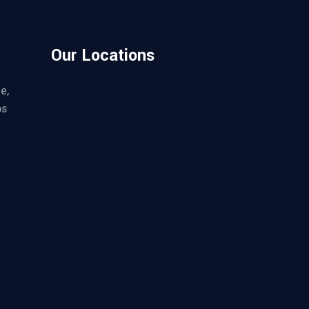
Our Locations
e,
os