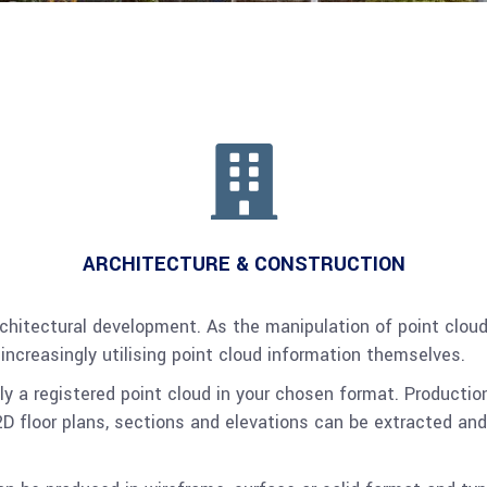
ARCHITECTURE & CONSTRUCTION
 architectural development. As the manipulation of point c
 increasingly utilising point cloud information themselves.
y a registered point cloud in your chosen format. Productio
D floor plans, sections and elevations can be extracted and t