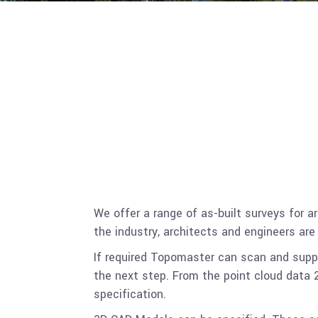
We offer a range of as-built surveys for
the industry, architects and engineers are
If required Topomaster can scan and suppl
the next step. From the point cloud data 2
specification.