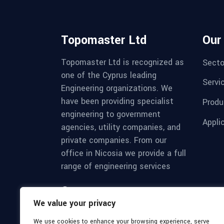
Topomaster Ltd
Our
Topomaster Ltd is recognized as
Secto
one of the Cyprus leading
Servi
Engineering organizations. We
have been providing specialist
Produ
engineering to government
Appli
agencies, utility companies, and
private companies. From our
office in Nicosia we provide a full
range of engineering services
Mon - Sat 8:00 - 17:30,
We value your privacy
Sunday - CLOSED
We use cookies to enhance your browsing experience, serve