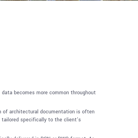
loud data becomes more common throughout
n of architectural documentation is often
ailored specifically to the client’s