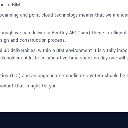
an to BIM
scanning and point cloud technology means that we are idea
though we can deliver in Bentley AECOsim) these intelligent
esign and construction process.
nd 3D deliverables, within a BIM environment it is vitally im
holders. A little collaborative time spent on day one will 
mation (LOI) and an appropriate coordinate system should be 
oduct that is right for you.