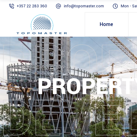
+357 22 283 360
info@topomaster.com
Mon - Sa
Home
PROP
PROPERT
DEVE