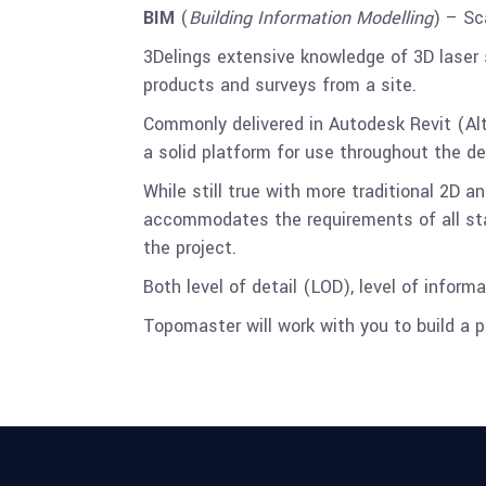
BIM
(
Building Information Modelling
) – Sc
3Delings extensive knowledge of 3D laser 
products and surveys from a site.
Commonly delivered in Autodesk Revit (Al
a solid platform for use throughout the d
While still true with more traditional 2D a
accommodates the requirements of all stake
the project.
Both level of detail (LOD), level of infor
Topomaster will work with you to build a pr