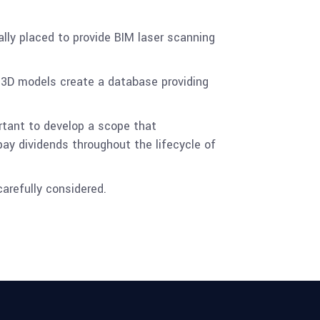
lly placed to provide BIM laser scanning
 3D models create a database providing
portant to develop a scope that
pay dividends throughout the lifecycle of
carefully considered.