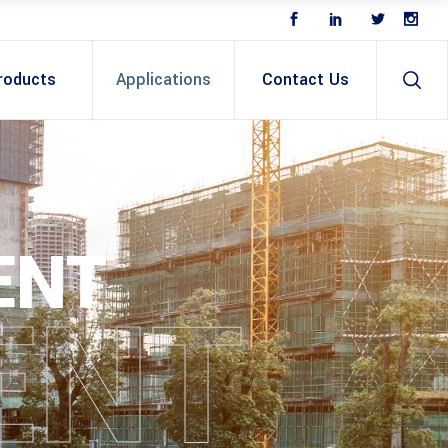
roducts
Applications
Contact Us
ENT
ENT