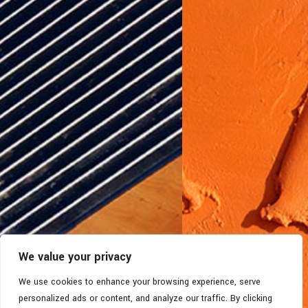
We value your privacy
We use cookies to enhance your browsing experience, serve
personalized ads or content, and analyze our traffic. By clicking