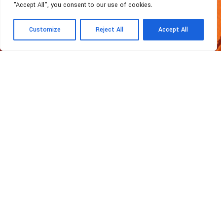
"Accept All", you consent to our use of cookies.
Customize
Reject All
Accept All
MATERIALS
Organic Materials
Topomaster Ltd
Topomaster Ltd is recognized as one of
the Cyprus leading Engineering