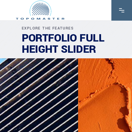
EXPLORE THE FEATURES
PORTFOLIO FULL
HEIGHT SLIDER