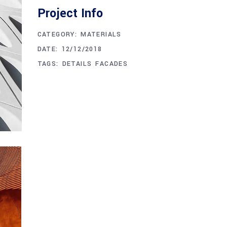
Project Info
CATEGORY:
MATERIALS
DATE:
12/12/2018
TAGS:
DETAILS
FACADES