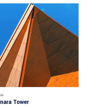
RM
mara Tower