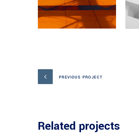
PREVIOUS PROJECT
Related projects