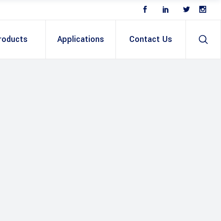
roducts
Applications
Contact Us