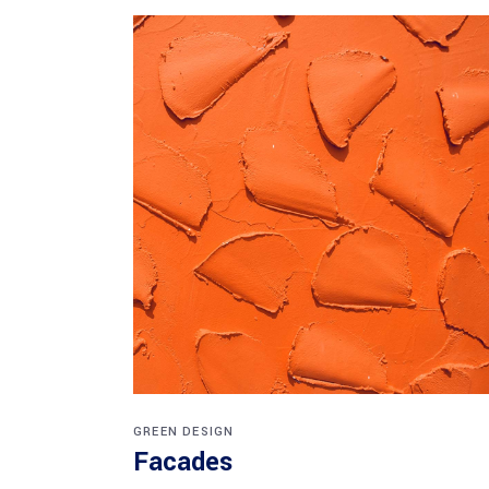
GREEN DESIGN
Facades