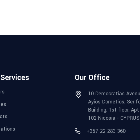
 Services
Our Office
rs
10 Democratias Avenu
Ayios Dometios, Serif
ces
Building, 1st floor, Apt
cts
102 Nicosia - CYPRUS
cations
+357 22 283 360