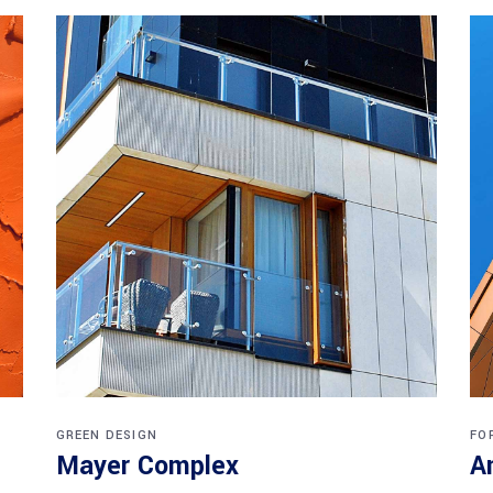
GREEN DESIGN
FO
Mayer Complex
A