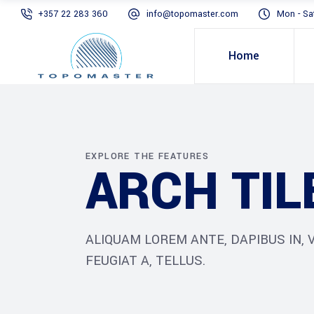
+357 22 283 360
info@topomaster.com
Mon - Sa
Home
EXPLORE THE FEATURES
ARCH TIL
ALIQUAM LOREM ANTE, DAPIBUS IN, V
FEUGIAT A, TELLUS.