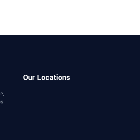
Our Locations
e,
os