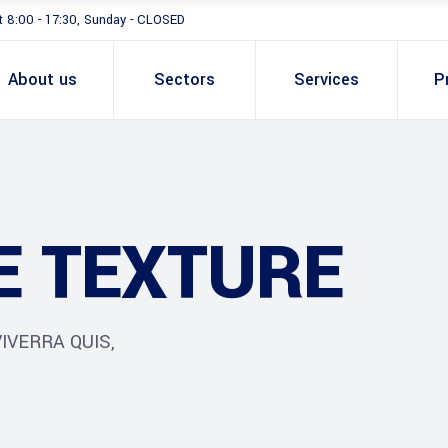
t 8:00 - 17:30, Sunday - CLOSED
About us
Sectors
Services
P
E TEXTURE
IVERRA QUIS,