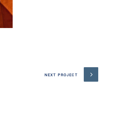
NEXT PROJECT