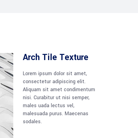
Arch Tile Texture
Lorem ipsum dolor sit amet,
consectetur adipiscing elit.
Aliquam sit amet condimentum
nisi. Curabitur ut nisi semper,
males uada lectus vel,
malesuada purus. Maecenas
sodales.