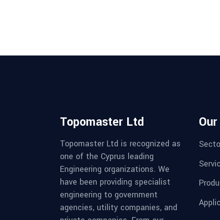
Topomaster Ltd
Our
Topomaster Ltd is recognized as
Secto
one of the Cyprus leading
Servi
Engineering organizations. We
have been providing specialist
Produ
engineering to government
Appli
agencies, utility companies, and