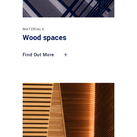
MATERIALS
Wood spaces
Find Out More