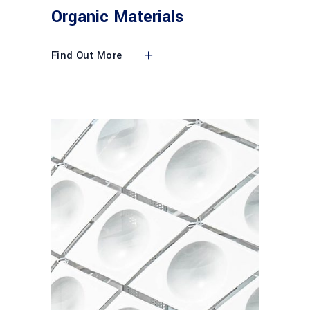
Organic Materials
Find Out More