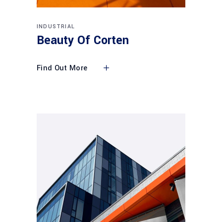
INDUSTRIAL
Beauty Of Corten
Find Out More