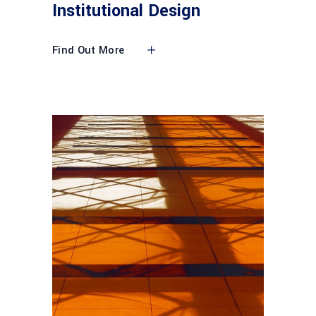
Institutional Design
Find Out More