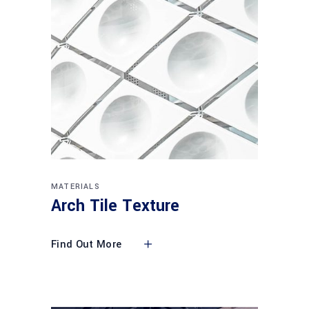
MATERIALS
Arch Tile Texture
Find Out More