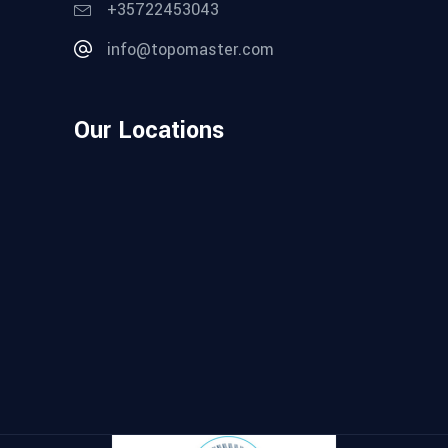
+35722453043
info@topomaster.com
Our Locations