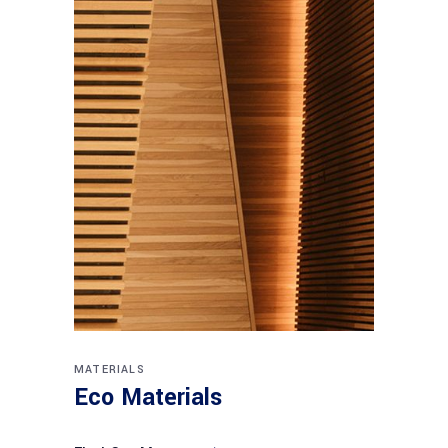
MATERIALS
Eco Materials