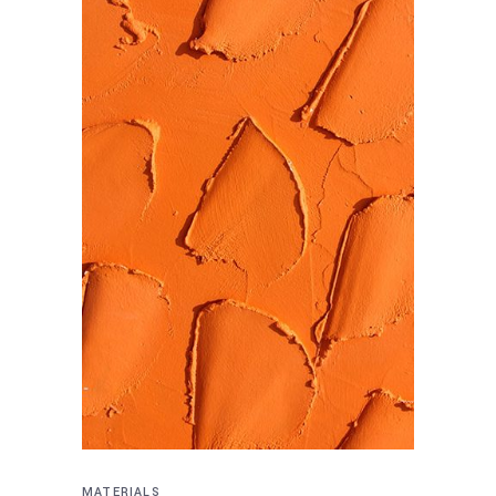
MATERIALS