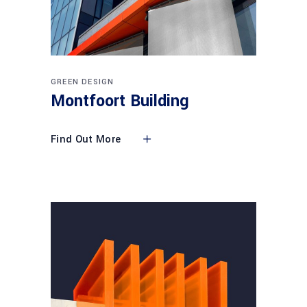
GREEN DESIGN
Montfoort Building
Find Out More