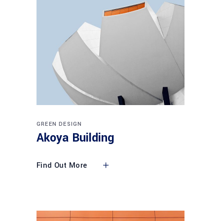
GREEN DESIGN
Akoya Building
Find Out More