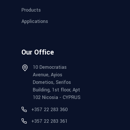
Products
Applications
Our Office
10 Democratias
Avenue, Ayios
Dometios, Serifos
Building, 1st floor, Apt
102 Nicosia - CYPRUS
+357 22 283 360
+357 22 283 361