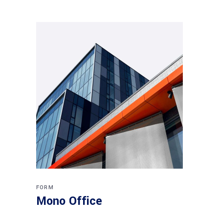
FORM
Mono Office