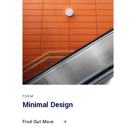
FORM
Minimal Design
Find Out More