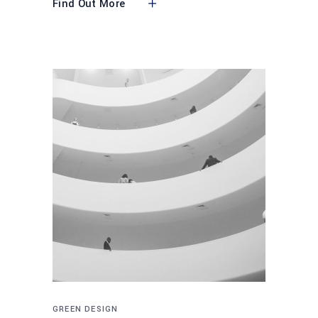
Find Out More
GREEN DESIGN