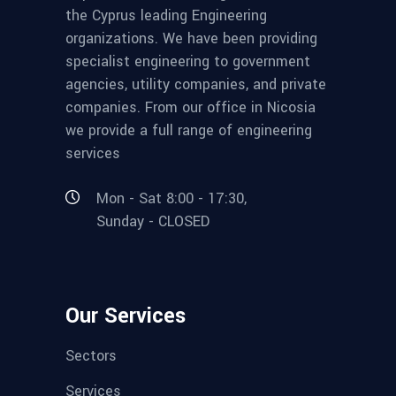
the Cyprus leading Engineering
organizations. We have been providing
specialist engineering to government
agencies, utility companies, and private
companies. From our office in Nicosia
we provide a full range of engineering
services
Mon - Sat 8:00 - 17:30,
Sunday - CLOSED
Our Services
Sectors
Services