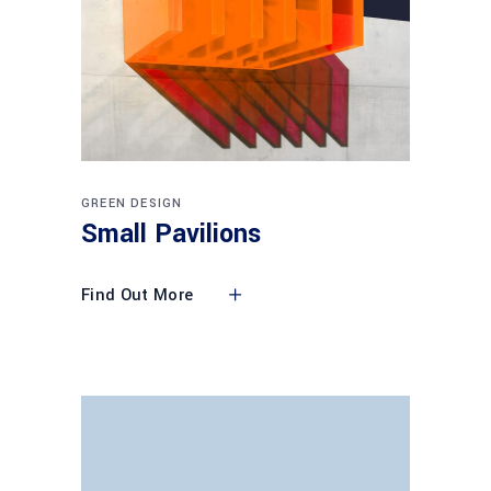
GREEN DESIGN
Small Pavilions
Find Out More