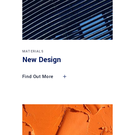
MATERIALS
New Design
Find Out More