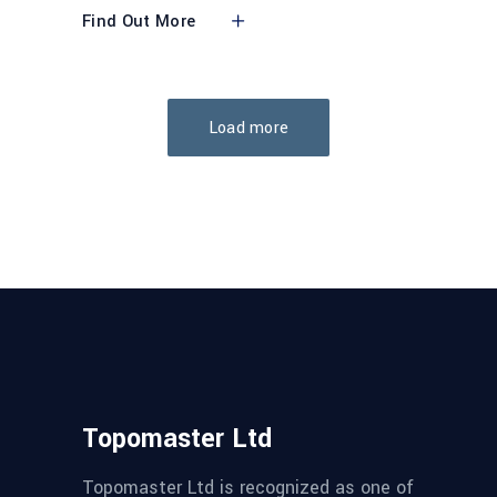
Find Out More
Load more
Topomaster Ltd
Topomaster Ltd is recognized as one of