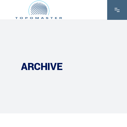
ARCHIVE