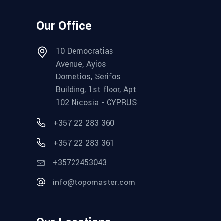
Our Office
10 Democratias
Avenue, Ayios
Dometios, Serifos
Building, 1st floor, Apt
102 Nicosia - CYPRUS
+357 22 283 360
+357 22 283 361
+35722453043
info@topomaster.com