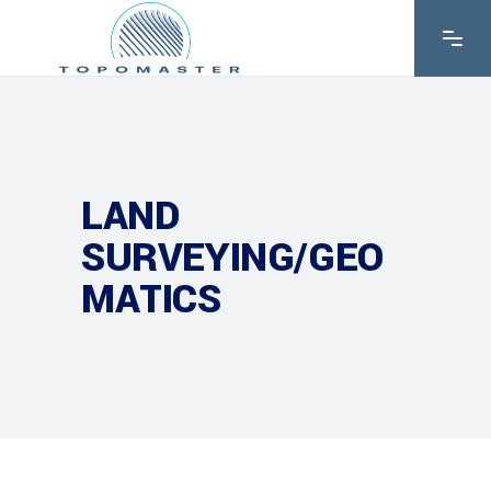
LAND
SURVEYING/GEO
MATICS