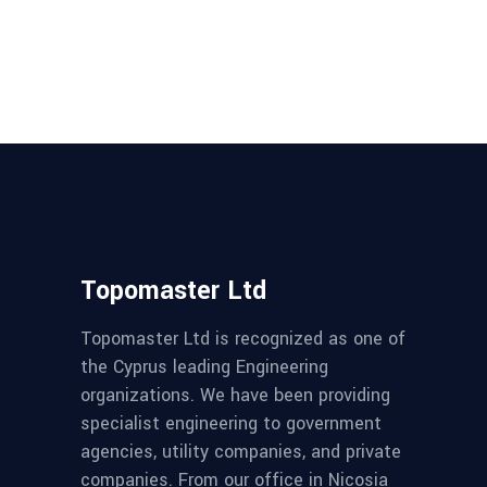
Topomaster Ltd
Topomaster Ltd is recognized as one of
the Cyprus leading Engineering
organizations. We have been providing
specialist engineering to government
agencies, utility companies, and private
companies. From our office in Nicosia