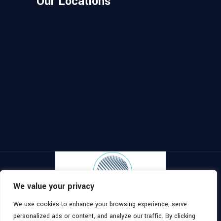
Our Locations
We value your privacy
We use cookies to enhance your browsing experience, serve
Copyright ©
2026
, All Rights
Topomaster
personalized ads or content, and analyze our traffic. By clicking
Reserved