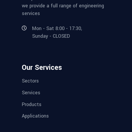
we provide a full range of engineering
services
Mon - Sat 8:00 - 17:30,
Sunday - CLOSED
Our Services
Sectors
Services
Products
Applications