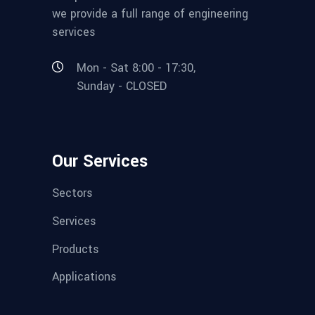
we provide a full range of engineering
services
Mon - Sat 8:00 - 17:30,
Sunday - CLOSED
Our Services
Sectors
Services
Products
Applications