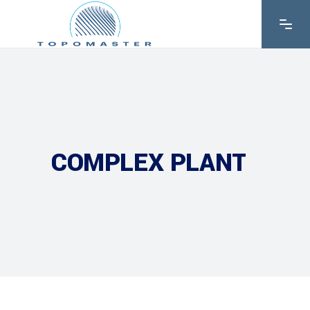
COMPLEX PLANT