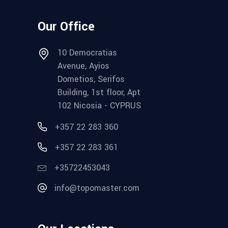
Our Office
10 Democratias
Avenue, Ayios
Dometios, Serifos
Building, 1st floor, Apt
102 Nicosia - CYPRUS
+357 22 283 360
+357 22 283 361
+35722453043
info@topomaster.com