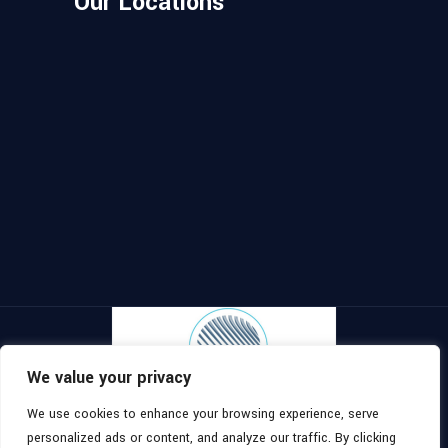
Our Locations
We value your privacy
We use cookies to enhance your browsing experience, serve
Copyright ©
2026
, All Rights
Topomaster
personalized ads or content, and analyze our traffic. By clicking
Reserved