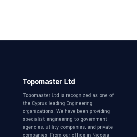
Topomaster Ltd
Topomaster Ltd is recognized as one of
the Cyprus leading Engineering
organizations. We have been providing
specialist engineering to government
agencies, utility companies, and private
companies. From our office in Nicosia