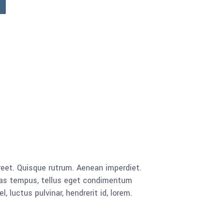
aoreet. Quisque rutrum. Aenean imperdiet.
cenas tempus, tellus eget condimentum
luctus pulvinar, hendrerit id, lorem.