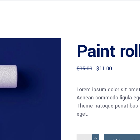
Paint rol
$
15.00
$
11.00
Lorem ipsum dolor sit amet,
Aenean commodo ligula ege
Theme natoque penatibus et
eget.