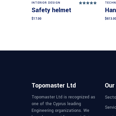
Add to cart
INTERIOR DESIGN
TECHN
Rated
5.00
Safety helmet
Han
out
of 5
$
17.00
$
613.0
Topomaster Ltd
Our
Topomaster Ltd is recognized as
Secto
one of the Cyprus leading
Servi
Engineering organizations. We