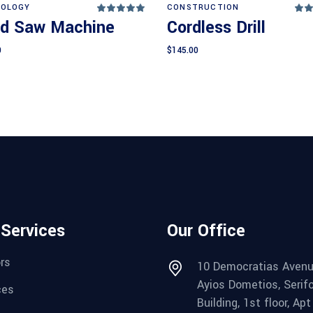
Add to cart
Add to cart
OLOGY
CONSTRUCTION
Rated
5.00
4
d Saw Machine
Cordless Drill
out
o
of 5
of
0
$
145.00
 Services
Our Office
rs
10 Democratias Avenu
Ayios Dometios, Serif
ces
Building, 1st floor, Apt