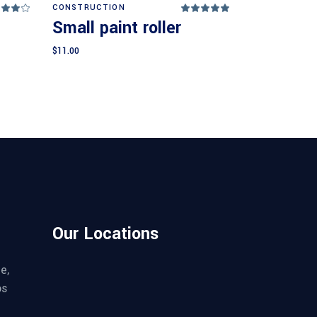
Add to cart
CONSTRUCTION
Rated
Rated
.00
5.00
Small paint roller
ut
out
 5
of 5
$
11.00
Our Locations
e,
os