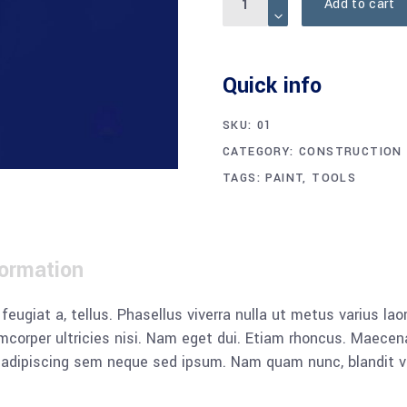
Add to cart
Quick info
SKU:
01
CATEGORY:
CONSTRUCTION
TAGS:
PAINT
,
TOOLS
formation
, feugiat a, tellus. Phasellus viverra nulla ut metus varius l
llamcorper ultricies nisi. Nam eget dui. Etiam rhoncus. Mae
dipiscing sem neque sed ipsum. Nam quam nunc, blandit vel, 