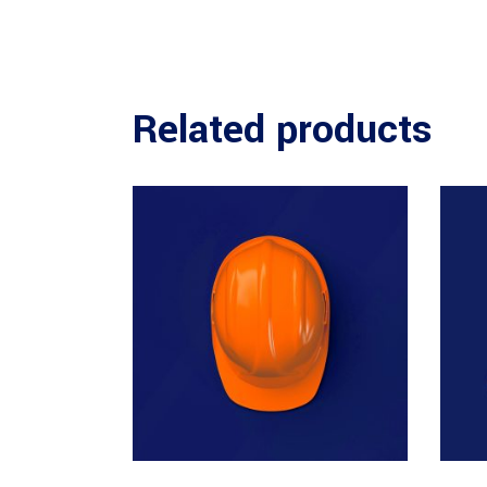
Related products