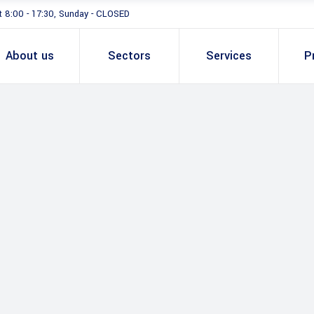
t 8:00 - 17:30, Sunday - CLOSED
About us
Sectors
Services
P