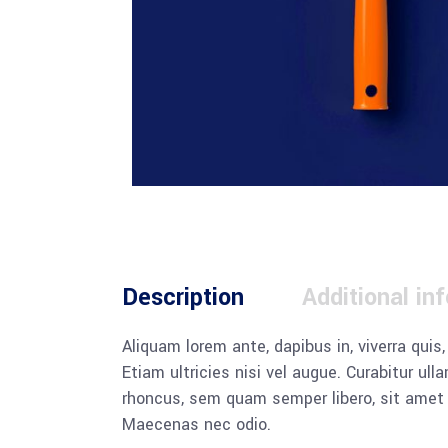
Description
Additional in
Aliquam lorem ante, dapibus in, viverra quis
Etiam ultricies nisi vel augue. Curabitur u
rhoncus, sem quam semper libero, sit amet a
Maecenas nec odio.