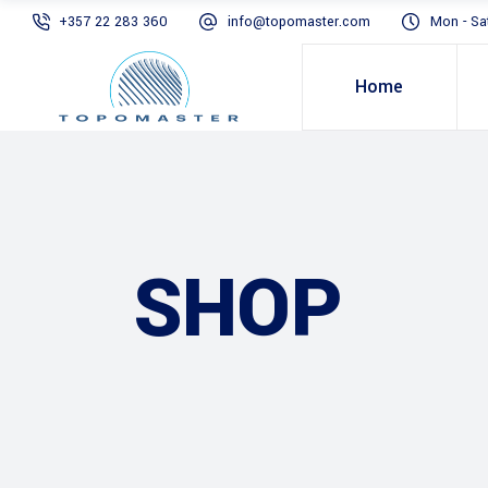
+357 22 283 360
info@topomaster.com
Mon - Sa
Home
SHOP