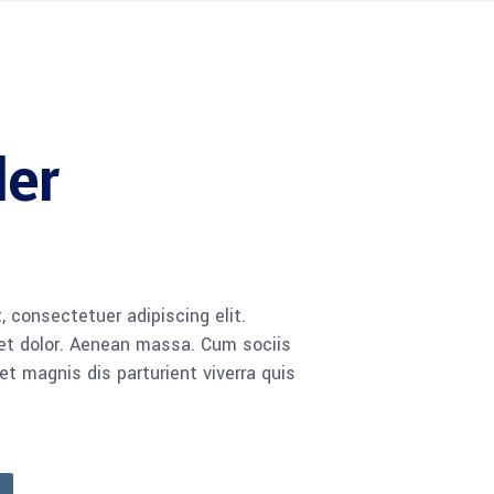
ler
 consectetuer adipiscing elit.
t dolor. Aenean massa. Cum sociis
 magnis dis parturient viverra quis