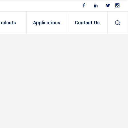
roducts
Applications
Contact Us