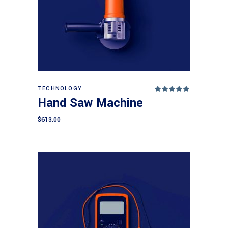
Add to cart
TECHNOLOGY
Rated
5.00
Hand Saw Machine
out
of 5
$
613.00