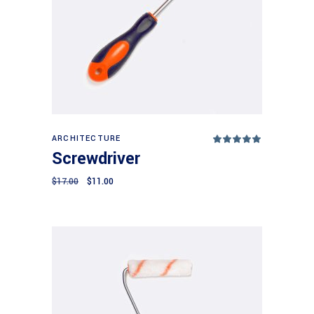
Add to cart
ARCHITECTURE
Rated
5.00
Screwdriver
out
of 5
$
17.00
$
11.00