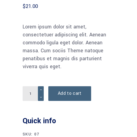
$
21.00
Lorem ipsum dolor sit amet,
consectetuer adipiscing elit. Aenean
commodo ligula eget dolor. Aenean
massa. Cum sociis Theme natoque
penatibus et magnis dis parturient
viverra quis eget.
Add to cart
Quick info
SKU:
07