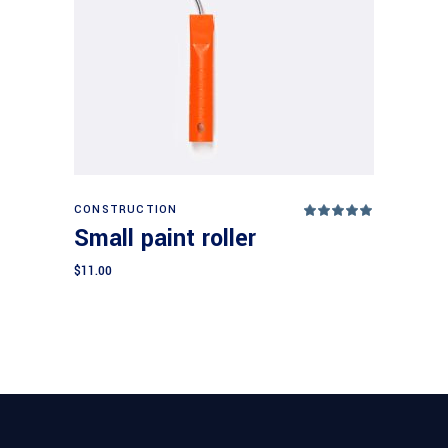
Add to cart
CONSTRUCTION
Rated
5.00
Small paint roller
out
of 5
$
11.00