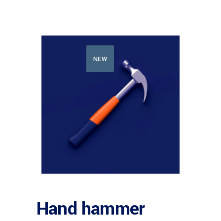
NEW
Hand hammer