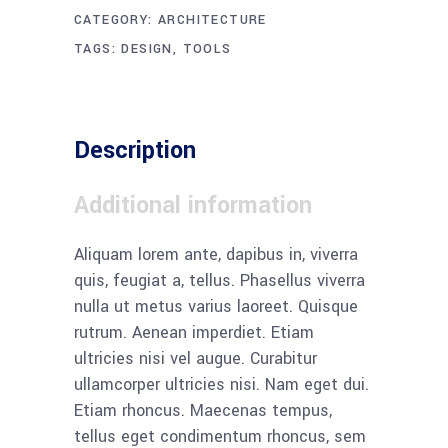
CATEGORY:
ARCHITECTURE
TAGS:
DESIGN
,
TOOLS
Description
Additional information
Aliquam lorem ante, dapibus in, viverra
quis, feugiat a, tellus. Phasellus viverra
nulla ut metus varius laoreet. Quisque
rutrum. Aenean imperdiet. Etiam
ultricies nisi vel augue. Curabitur
ullamcorper ultricies nisi. Nam eget dui.
Etiam rhoncus. Maecenas tempus,
tellus eget condimentum rhoncus, sem