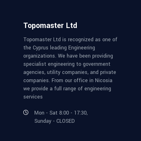
Topomaster Ltd
Topomaster Ltd is recognized as one of
the Cyprus leading Engineering
organizations. We have been providing
specialist engineering to government
agencies, utility companies, and private
companies. From our office in Nicosia
we provide a full range of engineering
services
Mon - Sat 8:00 - 17:30,
Sunday - CLOSED