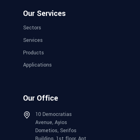
Our Services
Sectors
Services
Products
Applications
Our Office
10 Democratias
Avenue, Ayios
Dometios, Serifos
Building, 1st floor, Apt