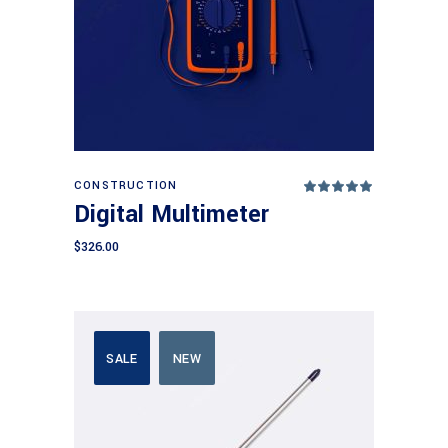
Add to cart
CONSTRUCTION
Rated
5.00
Digital Multimeter
out
of 5
$
326.00
SALE
NEW