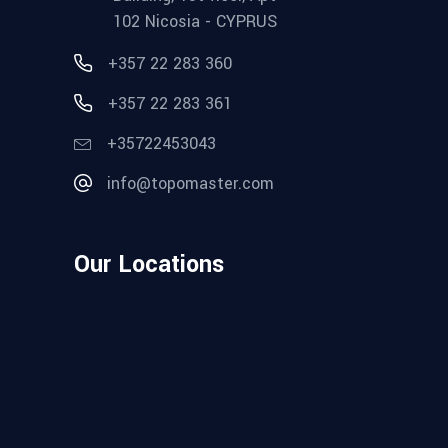
102 Nicosia - CYPRUS
+357 22 283 360
+357 22 283 361
+35722453043
info@topomaster.com
Our Locations