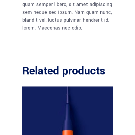
quam semper libero, sit amet adipiscing
sem neque sed ipsum. Nam quam nunc,
blandit vel, luctus pulvinar, hendrerit id,
lorem. Maecenas nec odio.
Related products