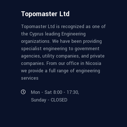
Topomaster Ltd
Topomaster Ltd is recognized as one of
the Cyprus leading Engineering
organizations. We have been providing
specialist engineering to government
agencies, utility companies, and private
companies. From our office in Nicosia
we provide a full range of engineering
services
Mon - Sat 8:00 - 17:30,
Sunday - CLOSED