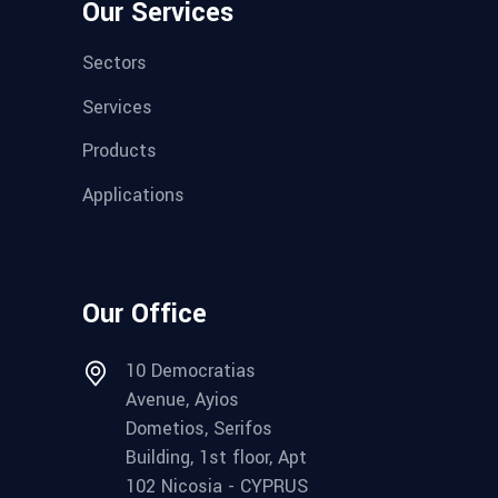
Our Services
Sectors
Services
Products
Applications
Our Office
10 Democratias
Avenue, Ayios
Dometios, Serifos
Building, 1st floor, Apt
102 Nicosia - CYPRUS