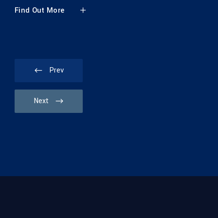
 More
Prev
Next