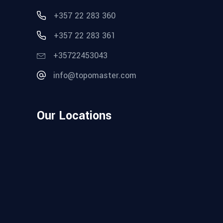
+357 22 283 360
+357 22 283 361
+35722453043
info@topomaster.com
Our Locations