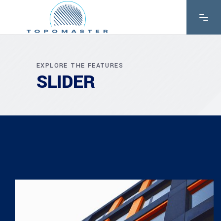
EXPLORE THE FEATURES
SLIDER
CONSTRUCT