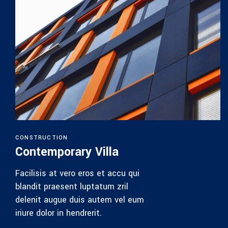
House 
Facilisis a
blandit pr
delenit au
iriure dolor
Find Out M
CTION
mporary Villa
 at vero eros et accu qui
praesent luptatum zril
augue duis autem vel eum
or in hendrerit.