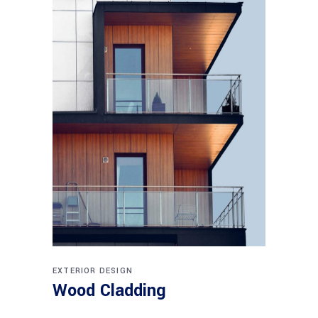
EXTERIOR DESIGN
Wood Cladding