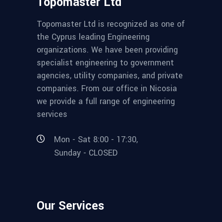
Topomaster Ltd
Topomaster Ltd is recognized as one of
the Cyprus leading Engineering
organizations. We have been providing
specialist engineering to government
agencies, utility companies, and private
companies. From our office in Nicosia
we provide a full range of engineering
services
Mon - Sat 8:00 - 17:30,
Sunday - CLOSED
Our Services