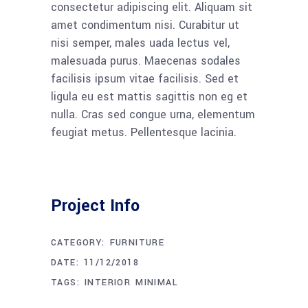
consectetur adipiscing elit. Aliquam sit
amet condimentum nisi. Curabitur ut
nisi semper, males uada lectus vel,
malesuada purus. Maecenas sodales
facilisis ipsum vitae facilisis. Sed et
ligula eu est mattis sagittis non eg et
nulla. Cras sed congue urna, elementum
feugiat metus. Pellentesque lacinia.
Project Info
CATEGORY:
FURNITURE
DATE:
11/12/2018
TAGS:
INTERIOR
MINIMAL