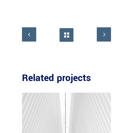
Related projects