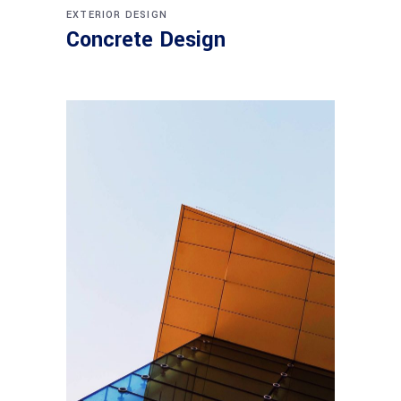
EXTERIOR DESIGN
Concrete Design