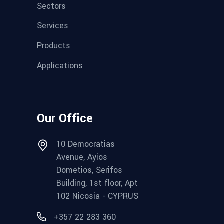
Sectors
Services
Products
Applications
Our Office
10 Democratias
Avenue, Ayios
Dometios, Serifos
Building, 1st floor, Apt
102 Nicosia - CYPRUS
+357 22 283 360