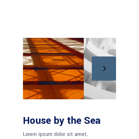
House by the Sea
Lorem ipsum dolor sit amet,