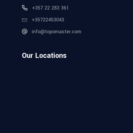
+357 22 283 361
+35722453043
info@topomaster.com
Our Locations