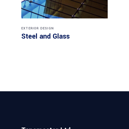
EXTERIOR DESIGN
Steel and Glass