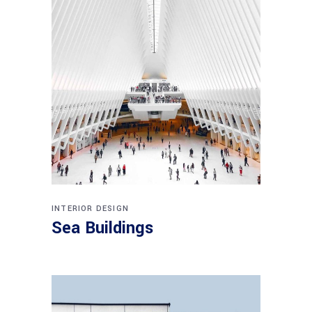
INTERIOR DESIGN
Sea Buildings