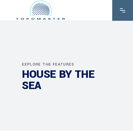
EXPLORE THE FEATURES
HOUSE BY THE
SEA